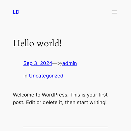
Skip
LD
to
content
Hello world!
Sep 3, 2024
—
admin
by
in
Uncategorized
Welcome to WordPress. This is your first
post. Edit or delete it, then start writing!