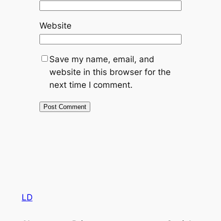
Website
Save my name, email, and
website in this browser for the
next time I comment.
LD