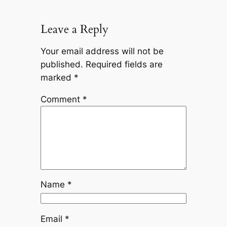
Leave a Reply
Your email address will not be
published.
Required fields are
marked
*
Comment
*
Name
*
Email
*