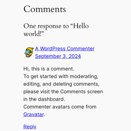
Comments
One response to “Hello
world!”
A WordPress Commenter
September 3, 2024
Hi, this is a comment.
To get started with moderating,
editing, and deleting comments,
please visit the Comments screen
in the dashboard.
Commenter avatars come from
Gravatar
.
Reply